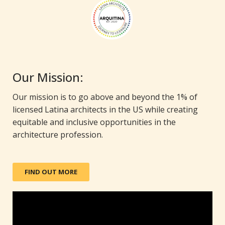
Our Mission:
Our mission is to go above and beyond the 1% of
licensed Latina architects in the US while creating
equitable and inclusive opportunities in the
architecture profession.
FIND OUT MORE