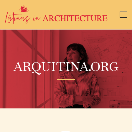
ARQUITINA.ORG