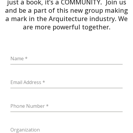
just a book, it’s a COMMUNITY
.
Join us
and be a part of this new group making
a mark in the Arquitecture industry. We
are more powerful together.
Name
*
Email Address
*
Phone Number
*
Organization