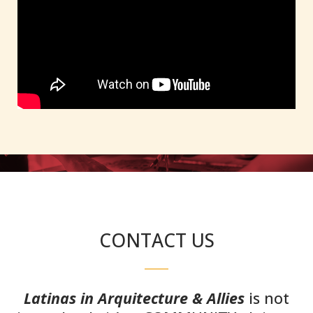
CONTACT US
Latinas in Arquitecture & Allies
is not