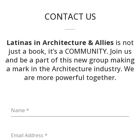
CONTACT US
Latinas in Architecture & Allies
is not
just a book, it’s a COMMUNITY. Join us
and be a part of this new group making
a mark in the Architecture industry. We
are more powerful together.
Name
*
Email Address
*