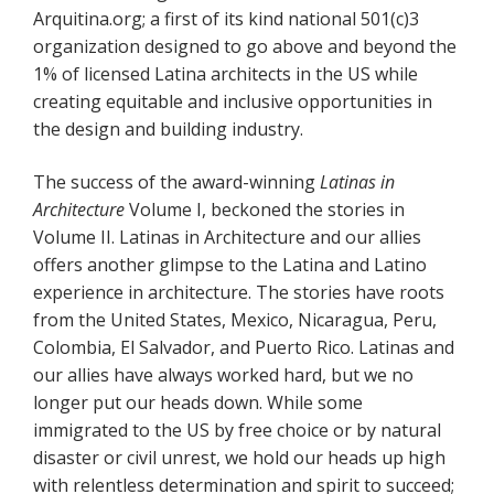
Arquitina.org; a first of its kind national 501(c)3
organization designed to go above and beyond the
1% of licensed Latina architects in the US while
creating equitable and inclusive opportunities in
the design and building industry.
The success of the award-winning
Latinas in
Architecture
Volume I, beckoned the stories in
Volume II. Latinas in Architecture and our allies
offers another glimpse to the Latina and Latino
experience in architecture. The stories have roots
from the United States, Mexico, Nicaragua, Peru,
Colombia, El Salvador, and Puerto Rico. Latinas and
our allies have always worked hard, but we no
longer put our heads down. While some
immigrated to the US by free choice or by natural
disaster or civil unrest, we hold our heads up high
with relentless determination and spirit to succeed;