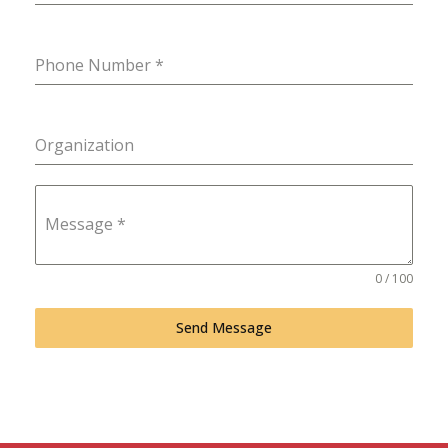
Phone Number
*
Organization
Message
*
0 / 100
Send Message