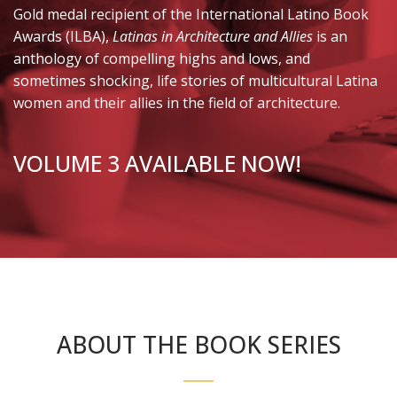
Gold medal recipient of the International Latino Book
Awards (ILBA),
Latinas in Architecture and Allies
is an
anthology of compelling highs and lows, and
sometimes shocking, life stories of multicultural Latina
women and their allies in the field of architecture.
VOLUME 3 AVAILABLE NOW!
ABOUT THE BOOK SERIES