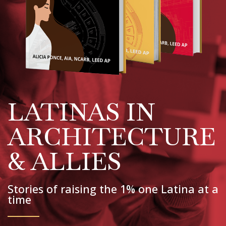
LATINAS IN
ARCHITECTURE
& ALLIES
Stories of raising the 1% one Latina at a
time