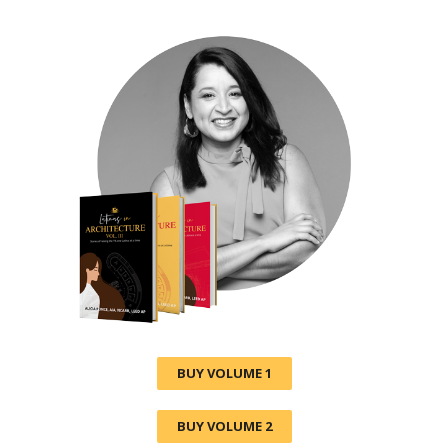
BUY VOLUME 1
BUY VOLUME 2