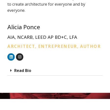
to create architecture for everyone and by
everyone.
Alicia Ponce
AIA, NCARB, LEED AP BD+C, LFA
ARCHITECT, ENTREPRENEUR, AUTHOR
Read Bio