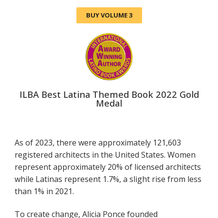
BUY VOLUME 3
ILBA Best Latina Themed Book 2022 Gold
Medal
As of 2023, there were approximately 121,603
registered architects in the United States. Women
represent approximately 20% of licensed architects
while Latinas represent 1.7%, a slight rise from less
than 1% in 2021.
To create change, Alicia Ponce founded